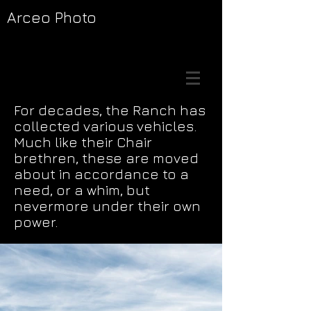
Arceo Photo
For decades, the Ranch has
collected various vehicles.
Much like their Chair
brethren, these are moved
about in accordance to a
need, or a whim, but
nevermore under their own
power.