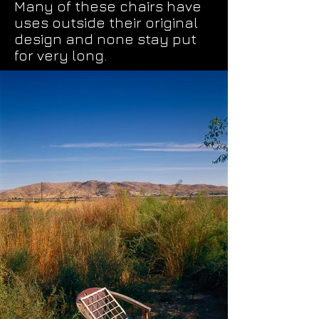
Many of these chairs have
uses outside their original
design and none stay put
for very long.