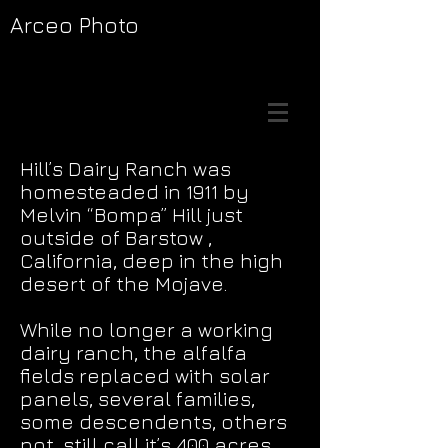
Arceo Photo
Hill’s Dairy Ranch was
homesteaded in 1911 by
Melvin “Bompa” Hill just
outside of Barstow ,
California, deep in the high
desert of the Mojave.
While no longer a working
dairy ranch, the alfalfa
fields replaced with solar
panels, several families,
some descendents, others
not, still call it’s 400 acres