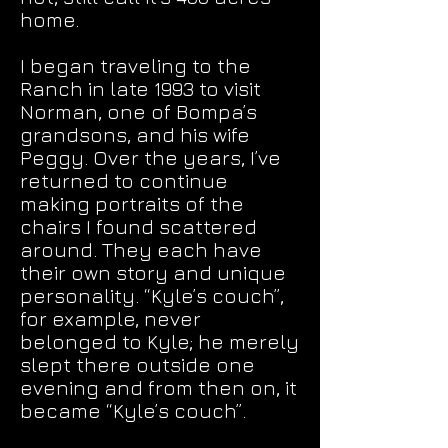
home.
I began traveling to the
Ranch in late 1993 to visit
Norman, one of Bompa’s
grandsons, and his wife
Peggy. Over the years, I’ve
returned to continue
making portraits of the
chairs I found scattered
around. They each have
their own story and unique
personality. “Kyle’s couch”,
for example, never
belonged to Kyle; he merely
slept there outside one
evening and from then on, it
became “Kyle’s couch”.